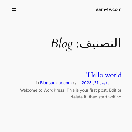
تخط
sam-tv.com
إل
المحتو
Blog
التصنيف:
Hello world!
—
in
Blog
sam-tv.com
by
نوفمبر 21, 2023
Welcome to WordPress. This is your first post. Edit or
delete it, then start writing!