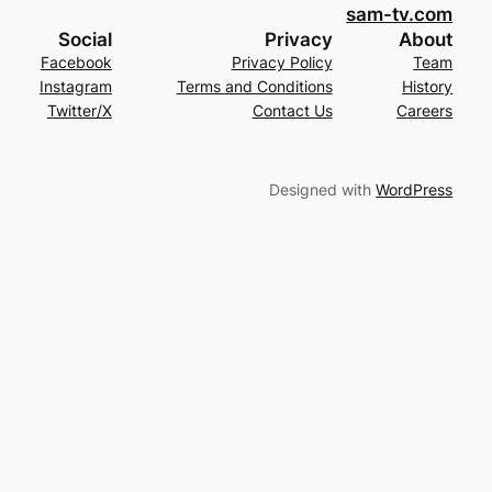
sam-tv.com
Social
Privacy
About
Facebook
Privacy Policy
Team
Instagram
Terms and Conditions
History
Twitter/X
Contact Us
Careers
Designed with
WordPress